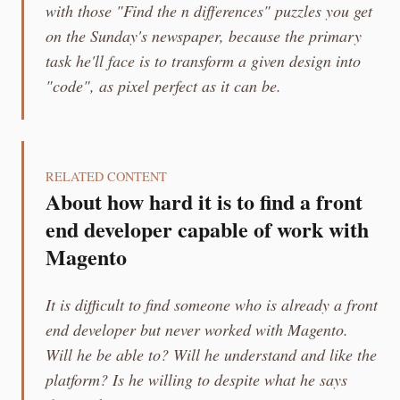
with those "Find the n differences" puzzles you get
on the Sunday's newspaper, because the primary
task he'll face is to transform a given design into
"code", as pixel perfect as it can be.
RELATED CONTENT
About how hard it is to find a front
end developer capable of work with
Magento
It is difficult to find someone who is already a front
end developer but never worked with Magento.
Will he be able to? Will he understand and like the
platform? Is he willing to despite what he says