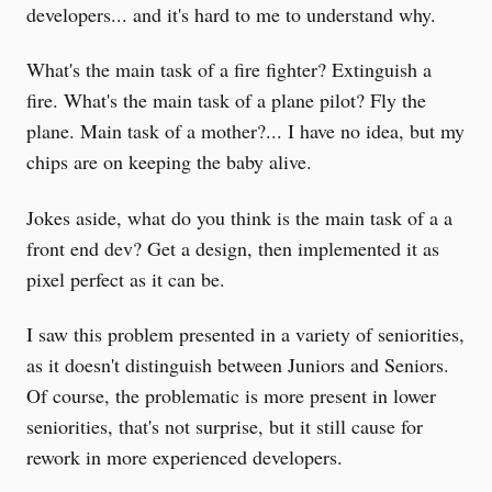
developers... and it's hard to me to understand why.
What's the main task of a fire fighter? Extinguish a
fire. What's the main task of a plane pilot? Fly the
plane. Main task of a mother?... I have no idea, but my
chips are on keeping the baby alive.
Jokes aside, what do you think is the main task of a a
front end dev? Get a design, then implemented it as
pixel perfect as it can be.
I saw this problem presented in a variety of seniorities,
as it doesn't distinguish between Juniors and Seniors.
Of course, the problematic is more present in lower
seniorities, that's not surprise, but it still cause for
rework in more experienced developers.