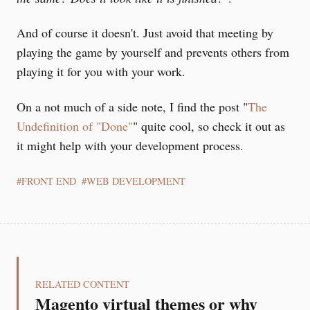
And of course it doesn't. Just avoid that meeting by
playing the game by yourself and prevents others from
playing it for you with your work.
On a not much of a side note, I find the post "
The
Undefinition of "Done"
" quite cool, so check it out as
it might help with your development process.
FRONT END
WEB DEVELOPMENT
RELATED CONTENT
Magento virtual themes or why