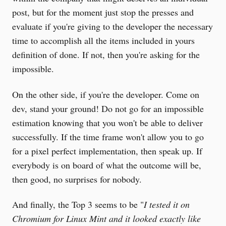
post, but for the moment just stop the presses and
evaluate if you're giving to the developer the necessary
time to accomplish all the items included in yours
definition of done. If not, then you're asking for the
impossible.
On the other side, if you're the developer. Come on
dev, stand your ground! Do not go for an impossible
estimation knowing that you won't be able to deliver
successfully. If the time frame won't allow you to go
for a pixel perfect implementation, then speak up. If
everybody is on board of what the outcome will be,
then good, no surprises for nobody.
And finally, the Top 3 seems to be "
I tested it on
Chromium for Linux Mint and it looked exactly like