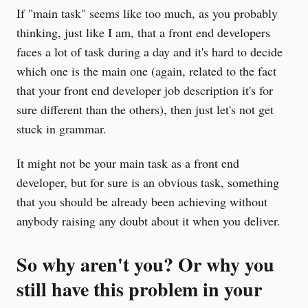
If "main task" seems like too much, as you probably
thinking, just like I am, that a front end developers
faces a lot of task during a day and it's hard to decide
which one is the main one (again, related to the fact
that your front end developer job description it's for
sure different than the others), then just let's not get
stuck in grammar.
It might not be your main task as a front end
developer, but for sure is an obvious task, something
that you should be already been achieving without
anybody raising any doubt about it when you deliver.
So why aren't you? Or why you
still have this problem in your