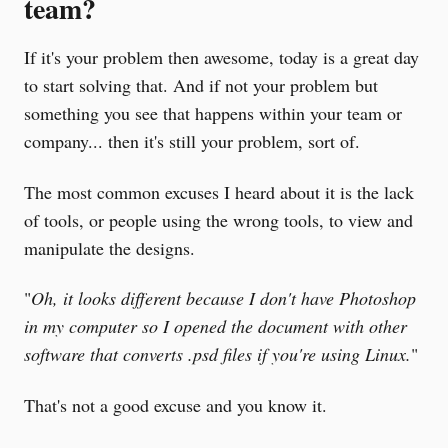
team?
If it's your problem then awesome, today is a great day
to start solving that. And if not your problem but
something you see that happens within your team or
company... then it's still your problem, sort of.
The most common excuses I heard about it is the lack
of tools, or people using the wrong tools, to view and
manipulate the designs.
"
Oh, it looks different because I don't have Photoshop
in my computer so I opened the document with other
software that converts .psd files if you're using Linux.
"
That's not a good excuse and you know it.