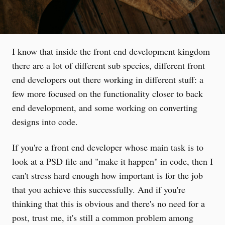
I know that inside the front end development kingdom
there are a lot of different sub species, different front
end developers out there working in different stuff: a
few more focused on the functionality closer to back
end development, and some working on converting
designs into code.
If you're a front end developer whose main task is to
look at a PSD file and "make it happen" in code, then I
can't stress hard enough how important is for the job
that you achieve this successfully. And if you're
thinking that this is obvious and there's no need for a
post, trust me, it's still a common problem among