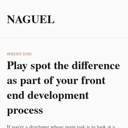
NAGUEL
FRONT END
Play spot the difference
as part of your front
end development
process
If you're a developer whose main task is to look at a