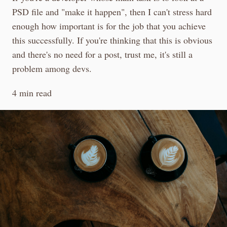
PSD file and "make it happen", then I can't stress hard
enough how important is for the job that you achieve
this successfully. If you're thinking that this is obvious
and there's no need for a post, trust me, it's still a
problem among devs.
4 min read