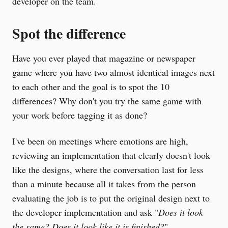
developer on the team.
Spot the difference
Have you ever played that magazine or newspaper
game where you have two almost identical images next
to each other and the goal is to spot the 10
differences? Why don't you try the same game with
your work before tagging it as done?
I've been on meetings where emotions are high,
reviewing an implementation that clearly doesn't look
like the designs, where the conversation last for less
than a minute because all it takes from the person
evaluating the job is to put the original design next to
the developer implementation and ask "
Does it look
the same? Does it look like it is finished?
".