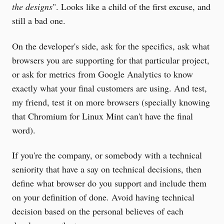
the designs
". Looks like a child of the first excuse, and
still a bad one.
On the developer's side, ask for the specifics, ask what
browsers you are supporting for that particular project,
or ask for metrics from Google Analytics to know
exactly what your final customers are using. And test,
my friend, test it on more browsers (specially knowing
that Chromium for Linux Mint can't have the final
word).
If you're the company, or somebody with a technical
seniority that have a say on technical decisions, then
define what browser do you support and include them
on your definition of done. Avoid having technical
decision based on the personal believes of each