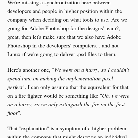
We're missing a synchronization here between
developers and people in higher position within the
company when deciding on what tools to use. Are we
going for Adobe Photoshop for the designs' team?,
great, then let's make sure that we also have Adobe
Photoshop in the developers' computers... and not
Linux if we're going to deliver .psd files to them.
Here's another one, "
We were on a hurry, so I couldn't
spend time on making the implementation pixel
perfect
". I can only assume that the equivalent for that
on a fire fighter would be something like "
Oh, we were
on a hurry, so we only extinguish the fire on the first
floor
".
That "explanation" is a symptom of a higher problem
within the company that might deserves an individual