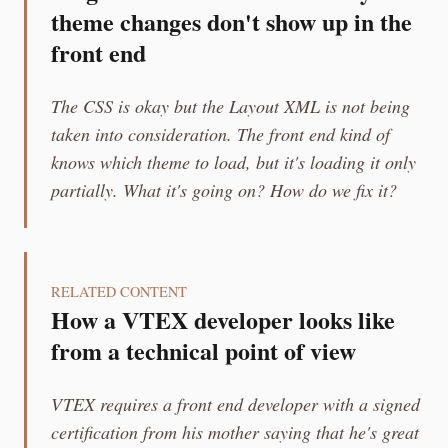
theme changes don't show up in the
front end
The CSS is okay but the Layout XML is not being
taken into consideration. The front end kind of
knows which theme to load, but it's loading it only
partially. What it's going on? How do we fix it?
RELATED CONTENT
How a VTEX developer looks like
from a technical point of view
VTEX requires a front end developer with a signed
certification from his mother saying that he's great