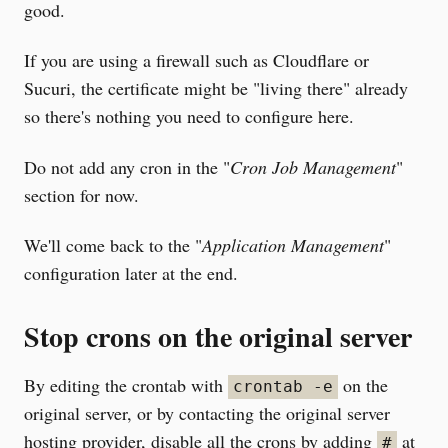
good.
If you are using a firewall such as Cloudflare or
Sucuri, the certificate might be "living there" already
so there's nothing you need to configure here.
Do not add any cron in the "
Cron Job Management
"
section for now.
We'll come back to the "
Application Management
"
configuration later at the end.
Stop crons on the original server
By editing the crontab with
on the
crontab -e
original server, or by contacting the original server
hosting provider, disable all the crons by adding
at
#