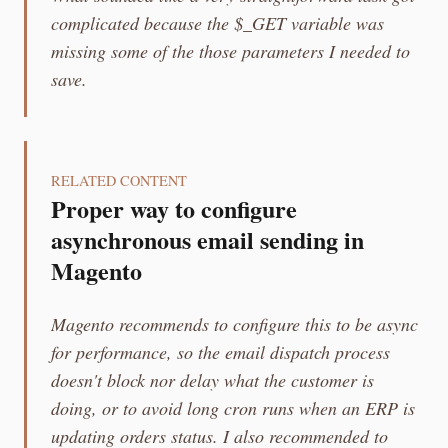
complicated because the $_GET variable was
missing some of the those parameters I needed to
save.
RELATED CONTENT
Proper way to configure
asynchronous email sending in
Magento
Magento recommends to configure this to be async
for performance, so the email dispatch process
doesn't block nor delay what the customer is
doing, or to avoid long cron runs when an ERP is
updating orders status. I also recommended to