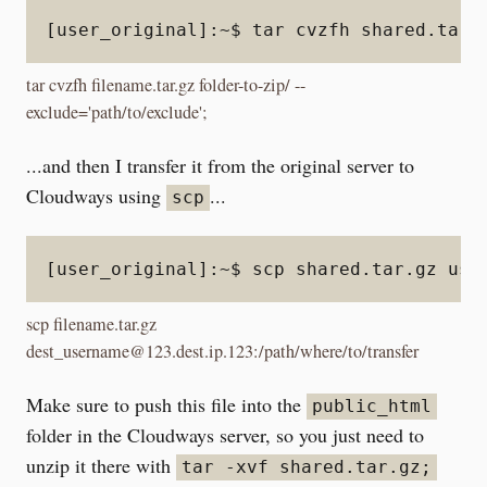
[user_original]:~$ tar cvzfh shared.tar.
tar cvzfh filename.tar.gz folder-to-zip/ --
exclude='path/to/exclude';
...and then I transfer it from the original server to
Cloudways using
...
scp
[user_original]:~$ scp shared.tar.gz use
scp filename.tar.gz
dest_username@123.dest.ip.123:/path/where/to/transfer
Make sure to push this file into the
public_html
folder in the Cloudways server, so you just need to
unzip it there with
tar -xvf shared.tar.gz;