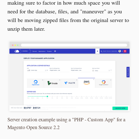
making sure to factor in how much space you will
need for the database, files, and "maneuver" as you
will be moving zipped files from the original server to
unzip them later.
Server creation example using a "PHP - Custom App" for a
Magento Open Source 2.2