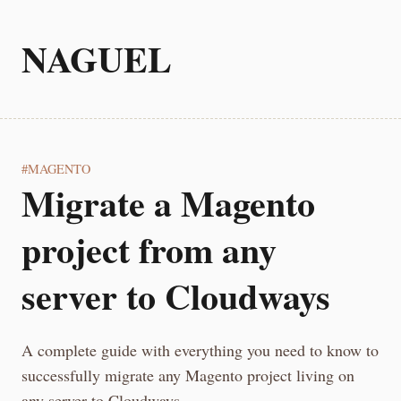
NAGUEL
MAGENTO
Migrate a Magento
project from any
server to Cloudways
A complete guide with everything you need to know to
successfully migrate any Magento project living on
any server to Cloudways.