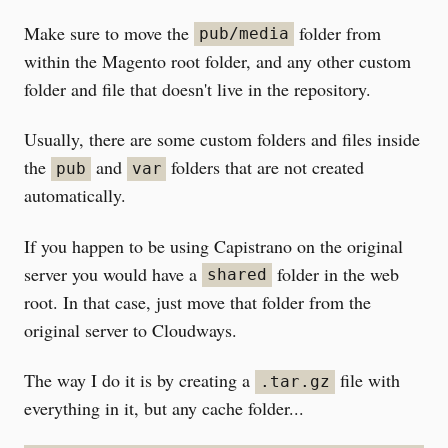
Make sure to move the
folder from
pub/media
within the Magento root folder, and any other custom
folder and file that doesn't live in the repository.
Usually, there are some custom folders and files inside
the
and
folders that are not created
pub
var
automatically.
If you happen to be using Capistrano on the original
server you would have a
folder in the web
shared
root. In that case, just move that folder from the
original server to Cloudways.
The way I do it is by creating a
file with
.tar.gz
everything in it, but any cache folder...