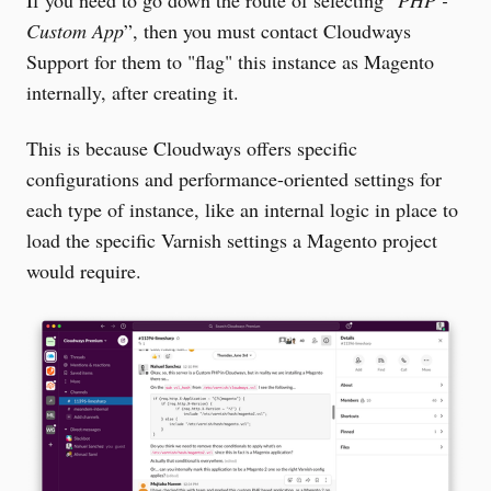
If you need to go down the route of selecting “
PHP -
Custom App
”, then you must contact Cloudways
Support for them to "flag" this instance as Magento
internally, after creating it.
This is because Cloudways offers specific
configurations and performance-oriented settings for
each type of instance, like an internal logic in place to
load the specific Varnish settings a Magento project
would require.