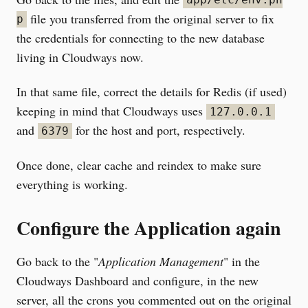
app/etc/env.ph
file you transferred from the original server to fix
p
the credentials for connecting to the new database
living in Cloudways now.
In that same file, correct the details for Redis (if used)
keeping in mind that Cloudways uses
127.0.0.1
and
for the host and port, respectively.
6379
Once done, clear cache and reindex to make sure
everything is working.
Configure the Application again
Go back to the "
Application Management
" in the
Cloudways Dashboard and configure, in the new
server, all the crons you commented out on the original