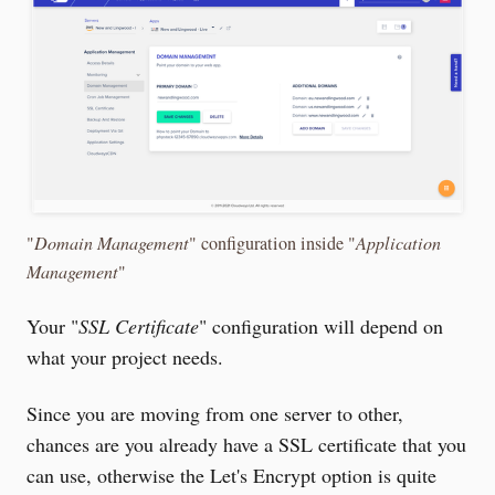
"
Domain Management
" configuration inside "
Application
Management
"
Your "
SSL Certificate
" configuration will depend on
what your project needs.
Since you are moving from one server to other,
chances are you already have a SSL certificate that you
can use, otherwise the Let's Encrypt option is quite