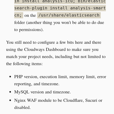
in install analysis-icu; bin/elastic
search-plugin install analysis-smart
on the
cn;
/usr/share/elasticsearch
folder (another thing you won't be able to do due
to permissions).
You still need to configure a few bits here and there
using the Cloudways Dashboard to make sure you
match your project needs, including but not limited to
the following items:
PHP version, execution limit, memory limit, error
reporting, and timezone.
MySQL version and timezone.
Nginx WAF module to be Cloudflare, Sucuri or
disabled.