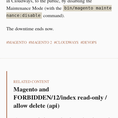
in Cloudways, to the public, by disabling the
Maintenance Mode (with the
bin/magento mainte
command).
nance:disable
The downtime ends now.
MAGENTO
MAGENTO 2
CLOUDWAYS
DEVOPS
RELATED CONTENT
Magento and
FORBIDDEN/12/index read-only /
allow delete (api)