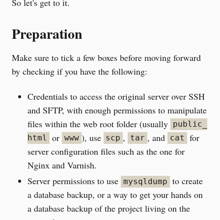
So let's get to it.
Preparation
Make sure to tick a few boxes before moving forward
by checking if you have the following:
Credentials to access the original server over SSH
and SFTP, with enough permissions to manipulate
files within the web root folder (usually
public_
or
), use
,
, and
for
html
www
scp
tar
cat
server configuration files such as the one for
Nginx and Varnish.
Server permissions to use
to create
mysqldump
a database backup, or a way to get your hands on
a database backup of the project living on the