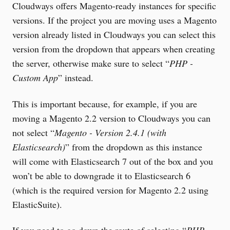
Cloudways offers Magento-ready instances for specific
versions. If the project you are moving uses a Magento
version already listed in Cloudways you can select this
version from the dropdown that appears when creating
the server, otherwise make sure to select “
PHP -
Custom App
” instead.
This is important because, for example, if you are
moving a Magento 2.2 version to Cloudways you can
not select “
Magento - Version 2.4.1 (with
Elasticsearch)
” from the dropdown as this instance
will come with Elasticsearch 7 out of the box and you
won’t be able to downgrade it to Elasticsearch 6
(which is the required version for Magento 2.2 using
ElasticSuite).