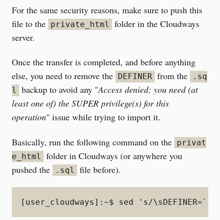
For the same security reasons, make sure to push this
file to the
folder in the Cloudways
private_html
server.
Once the transfer is completed, and before anything
else, you need to remove the
from the
DEFINER
.sq
backup to avoid any "
Access denied; you need (at
l
least one of) the SUPER privilege(s) for this
operation
" issue while trying to import it.
Basically, run the following command on the
privat
folder in Cloudways (or anywhere you
e_html
pushed the
file before).
.sql
[user_cloudways]:~$ sed 's/\sDEFINER=`[^