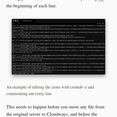
the beginning of each line.
An example of editing the crons with crontab -e and
commenting out every line
This needs to happen before you move any file from
the original server to Cloudways, and before the