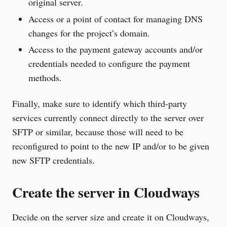
original server.
Access or a point of contact for managing DNS
changes for the project’s domain.
Access to the payment gateway accounts and/or
credentials needed to configure the payment
methods.
Finally, make sure to identify which third-party
services currently connect directly to the server over
SFTP or similar, because those will need to be
reconfigured to point to the new IP and/or to be given
new SFTP credentials.
Create the server in Cloudways
Decide on the server size and create it on Cloudways,