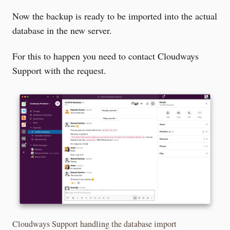
Now the backup is ready to be imported into the actual
database in the new server.
For this to happen you need to contact Cloudways
Support with the request.
Cloudways Support handling the database import