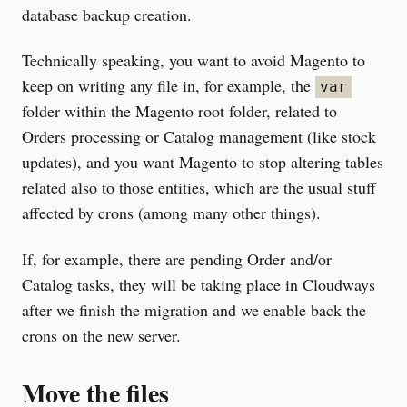
database backup creation.
Technically speaking, you want to avoid Magento to
keep on writing any file in, for example, the
var
folder within the Magento root folder, related to
Orders processing or Catalog management (like stock
updates), and you want Magento to stop altering tables
related also to those entities, which are the usual stuff
affected by crons (among many other things).
If, for example, there are pending Order and/or
Catalog tasks, they will be taking place in Cloudways
after we finish the migration and we enable back the
crons on the new server.
Move the files