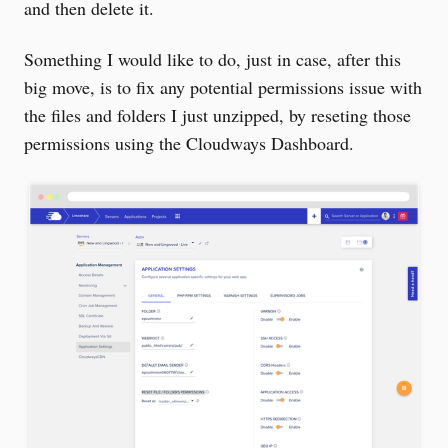
and then delete it.
Something I would like to do, just in case, after this
big move, is to fix any potential permissions issue with
the files and folders I just unzipped, by reseting those
permissions using the Cloudways Dashboard.