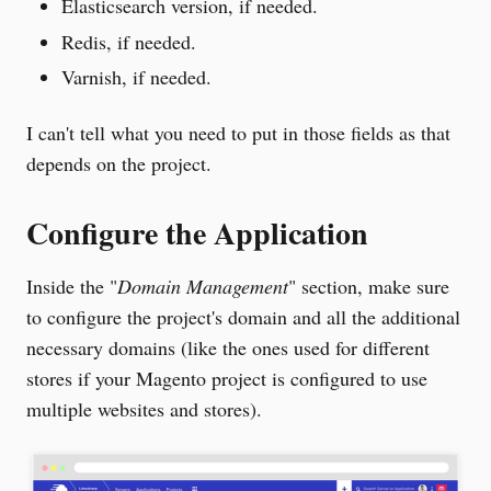
Elasticsearch version, if needed.
Redis, if needed.
Varnish, if needed.
I can't tell what you need to put in those fields as that
depends on the project.
Configure the Application
Inside the "
Domain Management
" section, make sure
to configure the project's domain and all the additional
necessary domains (like the ones used for different
stores if your Magento project is configured to use
multiple websites and stores).