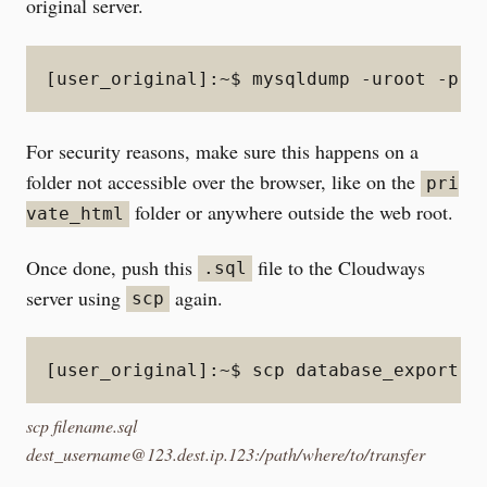
original server.
[user_original]:~$ mysqldump -uroot -p d
For security reasons, make sure this happens on a
folder not accessible over the browser, like on the
pri
folder or anywhere outside the web root.
vate_html
Once done, push this
file to the Cloudways
.sql
server using
again.
scp
[user_original]:~$ scp database_export.s
scp filename.sql
dest_username@123.dest.ip.123:/path/where/to/transfer