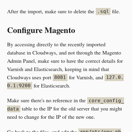
After the import, make sure to delete the
file.
.sql
Configure Magento
By accessing directly to the recently imported
database in Cloudways, and not through the Magento
Admin Panel, make sure to have the correct details for
Varnish and Elasticsearch, keeping in mind that
Cloudways uses port
for Varnish, and
8081
127.0.
for Elasticsearch.
0.1:9200
Make sure there's no reference in the
core_config_
table to the IP for the old server that you might
data
need to change for the IP of the new one.
Go back to the files, and edit the