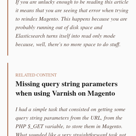
If you are unlucky enough to be reading this article
it means that you are seeing that error when trying
to reindex Magento. This happens because you are
probably running out of disk space and
Elasticsearch turns itself into read only mode
because, well, there's no more space to do stuff.
RELATED CONTENT
Missing query string parameters
when using Varnish on Magento
I had a simple task that consisted on getting some
query string parameters from the URL, from the
PHP $_GET variable, to store them in Magento.
What sounded like a very straightforward task got