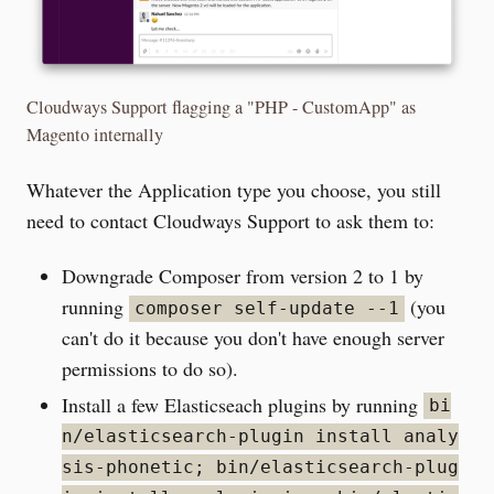
Cloudways Support flagging a "PHP - CustomApp" as
Magento internally
Whatever the Application type you choose, you still
need to contact Cloudways Support to ask them to:
Downgrade Composer from version 2 to 1 by
running
(you
composer self-update --1
can't do it because you don't have enough server
permissions to do so).
Install a few Elasticseach plugins by running
bi
n/elasticsearch-plugin install analy
sis-phonetic; bin/elasticsearch-plug