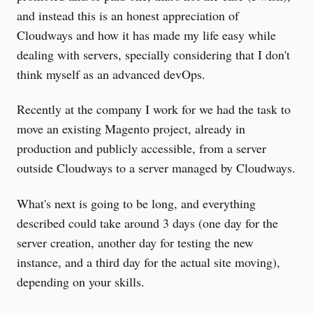
and instead this is an honest appreciation of
Cloudways and how it has made my life easy while
dealing with servers, specially considering that I don't
think myself as an advanced devOps.
Recently at the company I work for we had the task to
move an existing Magento project, already in
production and publicly accessible, from a server
outside Cloudways to a server managed by Cloudways.
What's next is going to be long, and everything
described could take around 3 days (one day for the
server creation, another day for testing the new
instance, and a third day for the actual site moving),
depending on your skills.