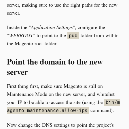
server, making sure to use the right paths for the new
server.
Inside the "
Application Settings
", configure the
"
WEBROOT
" to point to the
folder from within
pub
the Magento root folder.
Point the domain to the new
server
First thing first, make sure Magento is still on
Maintenance Mode on the new server, and whitelist
your IP to be able to access the site (using the
bin/m
command).
agento maintenance:allow-ips
Now change the DNS settings to point the project's