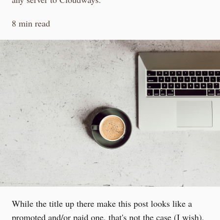
8 min read
While the title up there make this post looks like a
promoted and/or paid one, that's not the case (I wish),