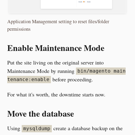
Application Management setting to reset files/folder
permissions
Enable Maintenance Mode
Put the site living on the original server into
Maintenance Mode by running
bin/magento main
before proceeding.
tenance:enable
For what it's worth, the downtime starts now.
Move the database
Using
create a database backup on the
mysqldump