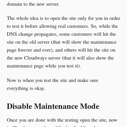
domain to the new server.
The whole idea is to open the site only for you in order
to test it before allowing real customers. So, while the
DNS change propagates, some customers will hit the
site on the old server (that will show the maintenance
page forever and ever), and others will hit the site on
the new Cloudways server (that it will also show the
maintenance page while you test it).
Now is when you test the site and make sure
everything is okay.
Disable Maintenance Mode
Once you are done with the testing open the site, now