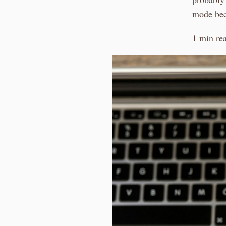
mode beca
1 min re