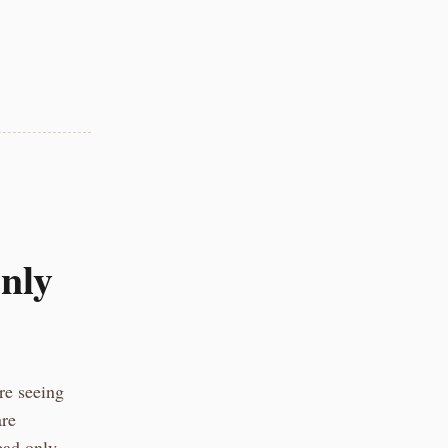
nly
re seeing
are
ead only