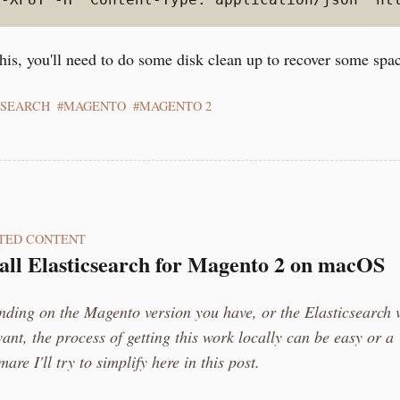
his, you'll need to do some disk clean up to recover some spa
CSEARCH
MAGENTO
MAGENTO 2
TED CONTENT
tall Elasticsearch for Magento 2 on macOS
ding on the Magento version you have, or the Elasticsearch 
ant, the process of getting this work locally can be easy or a
mare I'll try to simplify here in this post.