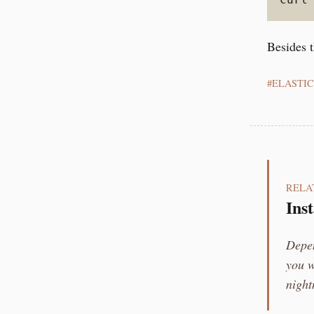
Besides t
ELASTI
RELA
Ins
Depen
you w
night