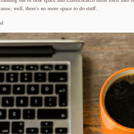
use, well, there's no more space to do stuff.
ad