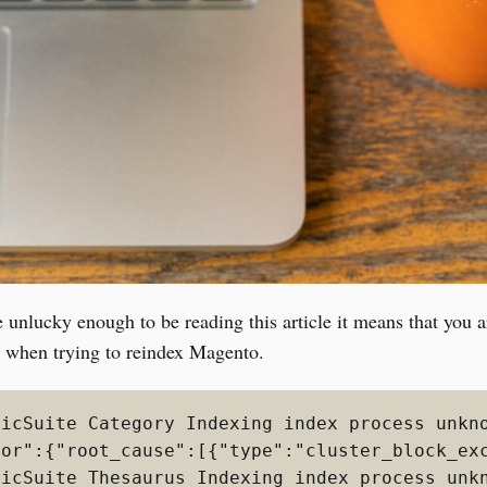
e unlucky enough to be reading this article it means that you a
r when trying to reindex Magento.
ticSuite Category Indexing index process unkno
ror":{"root_cause":[{"type":"cluster_block_ex
ticSuite Thesaurus Indexing index process unkn