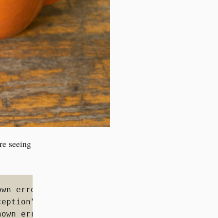
re seeing
wn error:

ception","reason":"blocked by: [FORBIDDEN/12/
own error:
