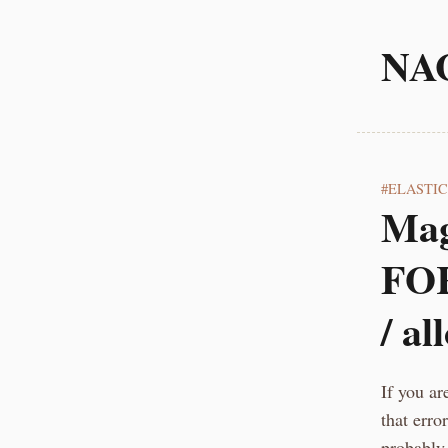
NA
ELASTI
Mag
FOR
/ al
If you ar
that err
probably 