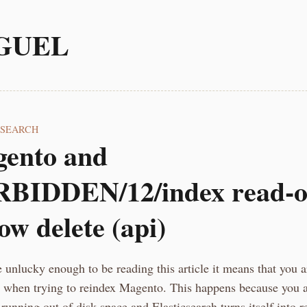
GUEL
CSEARCH
ento and
BIDDEN/12/index read-o
low delete (api)
e unlucky enough to be reading this article it means that you a
or when trying to reindex Magento. This happens because you 
running out of disk space and Elasticsearch turns itself into r