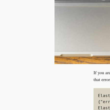
If you ar
that erro
Elas
{"er
Elas