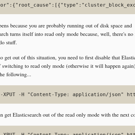
ror":{"root_cause":[{"type":"cluster_block_ex
pens because you are probably running out of disk space and
arch turns itself into read only mode because, well, there's n
do stuff.
to get out of this situation, you need to first disable that Elast
f switching to read only mode (otherwise it will happen again
he following...
 -XPUT -H "Content-Type: application/json" ht
en get Elasticsearch out of the read only mode with the next
 -XPUT -H "Content-Type: application/json" ht