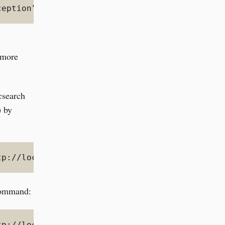
ception","reason":"blocked by: [FORBIDDEN/12/
o more
icsearch
) by
tp://localhost:9200/_cluster/settings -d '{"p
 command:
tp://localhost:9200/_all/_settings -d '{"inde