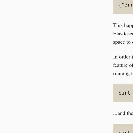
{"er
This hap
Elasticse
space to 
In order 
feature o
running t
curl
...and th
curl