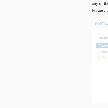
any of t
because o