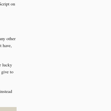
Script on
any other
t have,
r lucky
 give to
instead