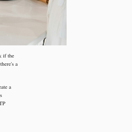
 if the
there's a
eate a
s
TTP