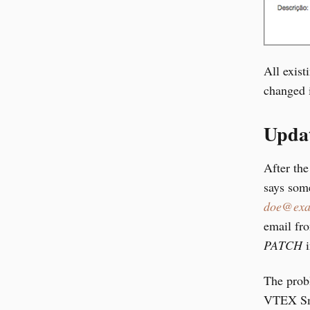
All exist
changed 
Updat
After the
says some
doe@exa
email fr
PATCH
i
The probl
VTEX Sma