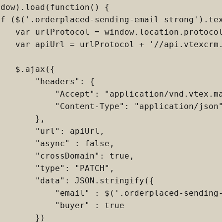
dow).load(function() {

if ($('.orderplaced-sending-email strong').tex
    var urlProtocol = window.location.protocol
    var apiUrl = urlProtocol + '//api.vtexcrm.
   $.ajax({

       "headers": {

            "Accept": "application/vnd.vtex.ma
            "Content-Type": "application/json"
       },

       "url": apiUrl,

       "async" : false,

       "crossDomain": true,

       "type": "PATCH",

       "data": JSON.stringify({

            "email" : $('.orderplaced-sending-
           "buyer" : true

       })
