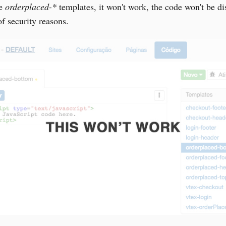
he
orderplaced-*
templates, it won't work, the code won't be di
f security reasons.