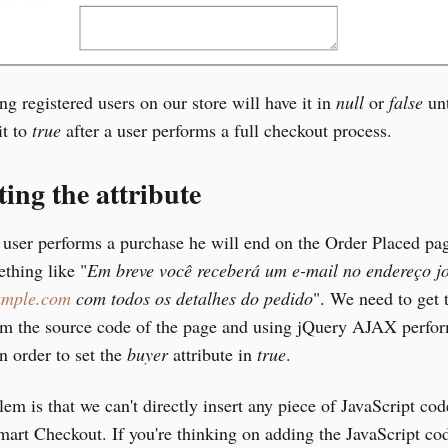
ing registered users on our store will have it in
null
or
false
unt
it to
true
after a user performs a full checkout process.
ing the attribute
 user performs a purchase he will end on the Order Placed pag
thing like "
Em breve você receberá um e-mail no endereço j
mple.com
com todos os detalhes do pedido
". We need to get 
om the source code of the page and using jQuery AJAX perfo
n order to set the
buyer
attribute in
true
.
em is that we can't directly insert any piece of JavaScript cod
rt Checkout. If you're thinking on adding the JavaScript cod