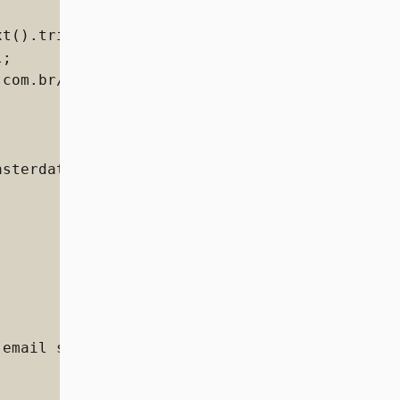
t().trim()) {

;

com.br/storename/dataentities/CL/documents';

sterdata.v10+json",



email strong').text().trim(),
