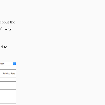
about the
t's why
ed to