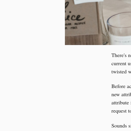
There's n
current u
twisted w
Before ac
new attri
attribut
request 
Sounds s