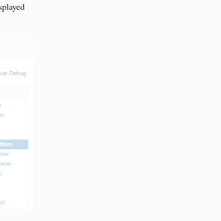
splayed