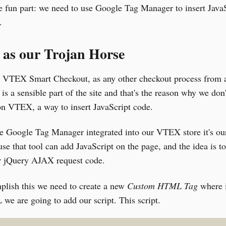
e fun part: we need to use Google Tag Manager to insert Java
.
as our Trojan Horse
e VTEX Smart Checkout, as any other checkout process from 
 is a sensible part of the site and that's the reason why we don'
on VTEX, a way to insert JavaScript code.
ve Google Tag Manager integrated into our VTEX store it's ou
se that tool can add JavaScript on the page, and the idea is to
jQuery AJAX request code.
plish this we need to create a new
Custom HTML Tag
where 
e are going to add our script. This script.