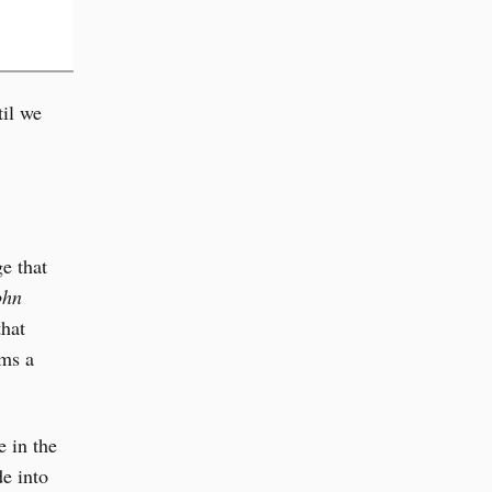
il we
e that
ohn
that
rms a
e in the
e into