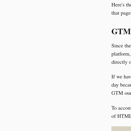
Here's th
that page
GTM 
Since th
platform,
directly 
If we ha
day becau
GTM our 
To accom
of HTML w