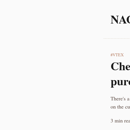
NA
VTEX
Che
pur
There's a
on the c
3 min re