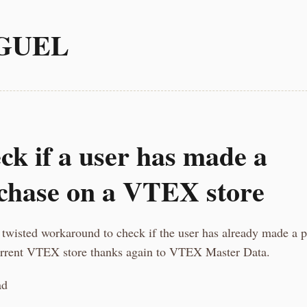
GUEL
ck if a user has made a
chase on a VTEX store
 twisted workaround to check if the user has already made a 
urrent VTEX store thanks again to VTEX Master Data.
ad