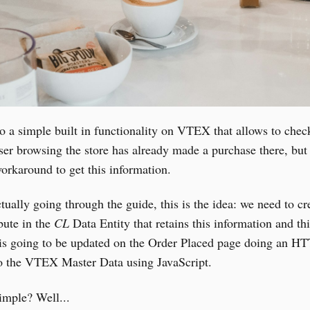
o a simple built in functionality on VTEX that allows to check
ser browsing the store has already made a purchase there, but 
orkaround to get this information.
tually going through the guide, this is the idea: we need to cr
bute in the
CL
Data Entity that retains this information and thi
e is going to be updated on the Order Placed page doing an H
to the VTEX Master Data using JavaScript.
imple? Well...