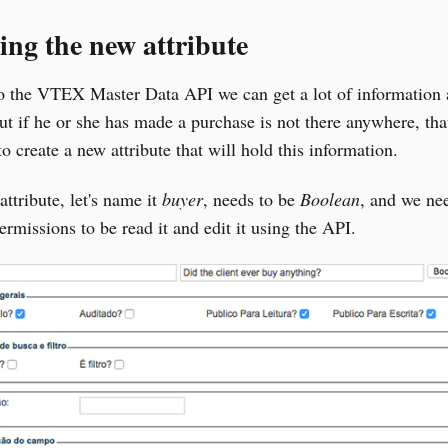
ing the new attribute
o the VTEX Master Data API we can get a lot of information 
but if he or she has made a purchase is not there anywhere, tha
o create a new attribute that will hold this information.
ttribute, let's name it
buyer
, needs to be
Boolean
, and we ne
permissions to be read it and edit it using the API.