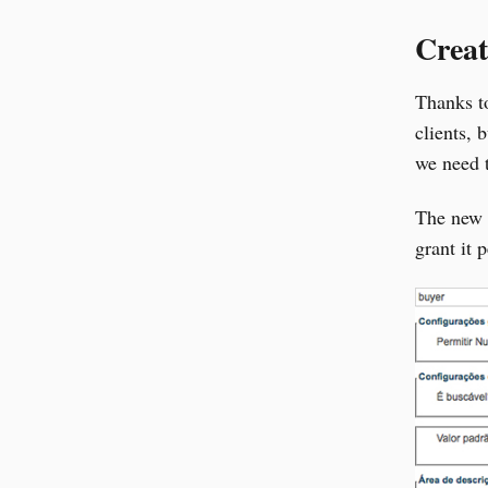
Creat
Thanks t
clients, 
we need t
The new a
grant it 